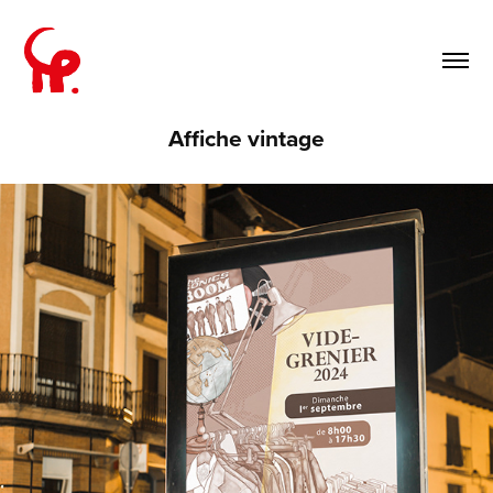
Affiche vintage