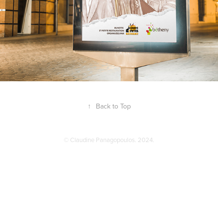
↑
Back to Top
© Claudine Panagopoulos. 2024.